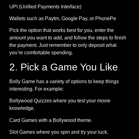
UPI (Unified Payments Interface)
Wallets such as Paytm, Google Pay, or PhonePe
Pick the option that works best for you, enter the
amount you want to add, and follow the steps to finish
the payment. Just remember to only deposit what
you’re comfortable spending.
2. Pick a Game You Like
Bolly Game has a variety of options to keep things
interesting. For example:
Bollywood Quizzes where you test your movie
knowledge.
Card Games with a Bollywood theme.
Slot Games where you spin and try your luck.