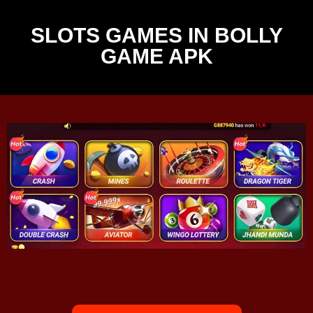
SLOTS GAMES IN BOLLY
GAME APK