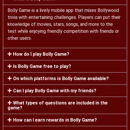
Bolly Game is a lively mobile app that mixes Bollywood
trivia with entertaining challenges. Players can put their
knowledge of movies, stars, songs, and more to the
test while enjoying friendly competition with friends or
other users.
How do I play Bolly Game?
Is Bolly Game free to play?
On which platforms is Bolly Game available?
Can I play Bolly Game with my friends?
What types of questions are included in the
game?
How can I earn rewards in Bolly Game?