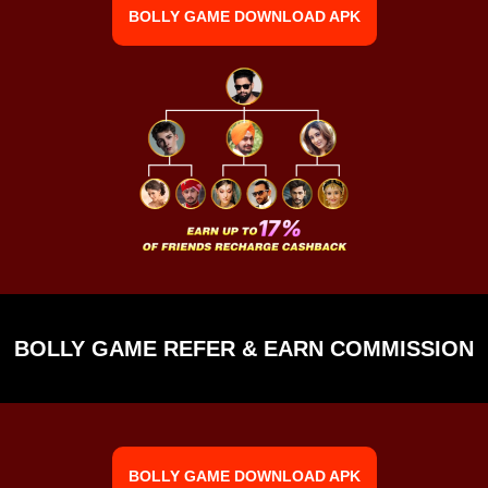
BOLLY GAME DOWNLOAD APK
BOLLY GAME REFER & EARN COMMISSION
BOLLY GAME DOWNLOAD APK