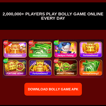
2,000,000+ PLAYERS PLAY BOLLY GAME ONLINE
EVERY DAY
DOWNLOAD BOLLY GAME APK