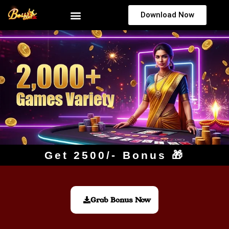
Download Now
Get 2500/- Bonus 🎁
Grab Bonus Now