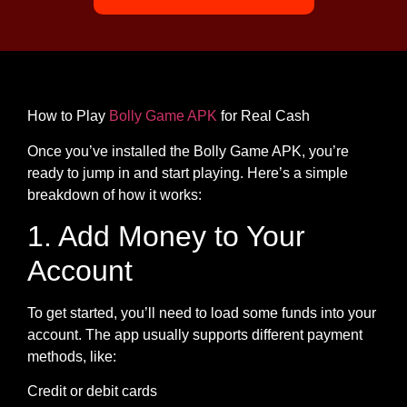
How to Play
Bolly Game APK
for Real Cash
Once you’ve installed the Bolly Game APK, you’re
ready to jump in and start playing. Here’s a simple
breakdown of how it works:
1. Add Money to Your
Account
To get started, you’ll need to load some funds into your
account. The app usually supports different payment
methods, like:
Credit or debit cards