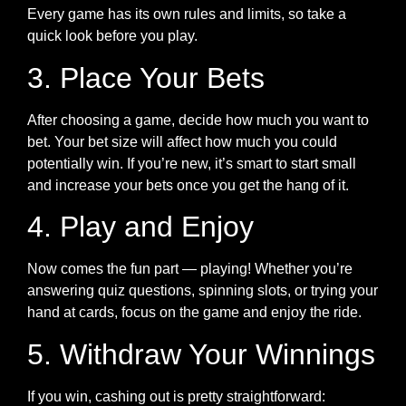
Every game has its own rules and limits, so take a
quick look before you play.
3. Place Your Bets
After choosing a game, decide how much you want to
bet. Your bet size will affect how much you could
potentially win. If you’re new, it’s smart to start small
and increase your bets once you get the hang of it.
4. Play and Enjoy
Now comes the fun part — playing! Whether you’re
answering quiz questions, spinning slots, or trying your
hand at cards, focus on the game and enjoy the ride.
5. Withdraw Your Winnings
If you win, cashing out is pretty straightforward: