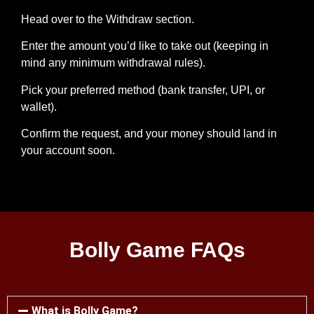
Head over to the Withdraw section.
Enter the amount you’d like to take out (keeping in
mind any minimum withdrawal rules).
Pick your preferred method (bank transfer, UPI, or
wallet).
Confirm the request, and your money should land in
your account soon.
Bolly Game FAQs
What is Bolly Game?