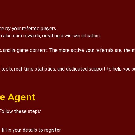
e by your referred players.
n also earn rewards, creating a win-win situation.
and in-game content. The more active your referrals are, the m
 tools, real-time statistics, and dedicated support to help you 
e Agent
 Follow these steps:
fill in your details to register.