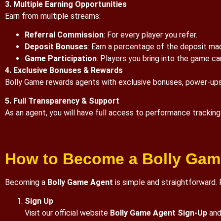
3. Multiple Earning Opportunities
Earn from multiple streams:
Referral Commission
: For every player you refer.
Deposit Bonuses
: Earn a percentage of the deposit mad
Game Participation
: Players you bring into the game ca
4. Exclusive Bonuses & Rewards
Bolly Game rewards agents with exclusive bonuses, power-ups, 
5. Full Transparency & Support
As an agent, you will have full access to performance tracking
How to Become a Bolly Gam
Becoming a
Bolly Game Agent
is simple and straightforward.
Sign Up
Visit our official website
Bolly Game Agent Sign-Up
and 