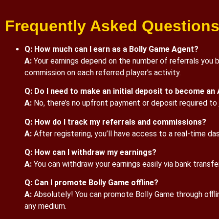
Frequently Asked Questions
Q: How much can I earn as a Bolly Game Agent?
A:
Your earnings depend on the number of referrals you 
commission on each referred player’s activity.
Q: Do I need to make an initial deposit to become an
A:
No, there’s no upfront payment or deposit required to 
Q: How do I track my referrals and commissions?
A:
After registering, you’ll have access to a real-time d
Q: How can I withdraw my earnings?
A:
You can withdraw your earnings easily via bank transfe
Q: Can I promote Bolly Game offline?
A:
Absolutely! You can promote Bolly Game through offline
any medium.