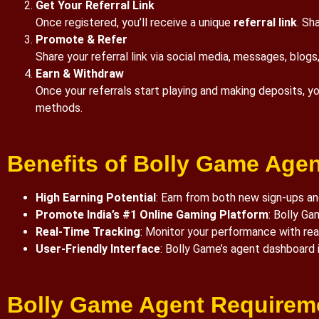
Get Your Referral Link
Once registered, you’ll receive a unique
referral link
. Sh
Promote & Refer
Share your referral link via social media, messages, blog
Earn & Withdraw
Once your referrals start playing and making deposits, y
methods.
Benefits of Bolly Game Agent Pr
High Earning Potential
: Earn from both new sign-ups and
Promote India’s #1 Online Gaming Platform
: Bolly Ga
Real-Time Tracking
: Monitor your performance with real
User-Friendly Interface
: Bolly Game’s agent dashboard i
Bolly Game Agent Requirem