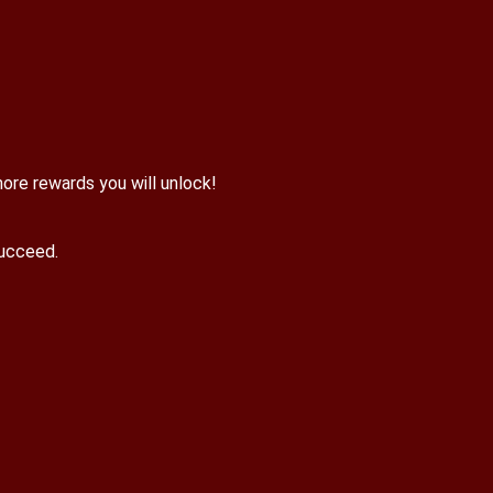
ore rewards you will unlock!
succeed.