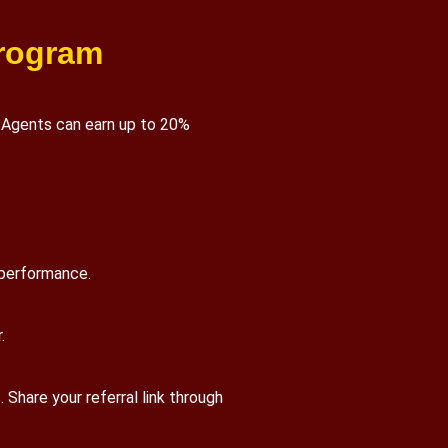
Program
. Agents can earn up to 20%
 performance.
.
Share your referral link through