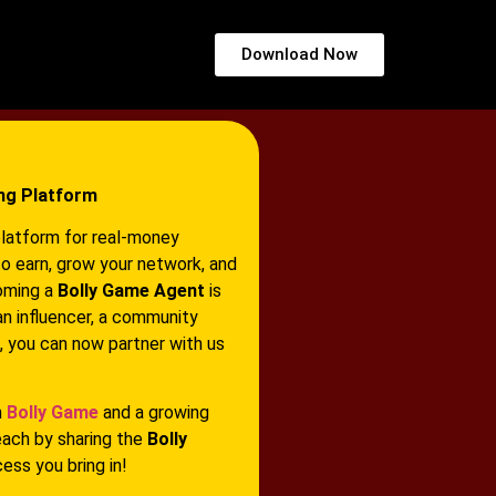
Download Now
ing Platform
platform for real-money
 to earn, grow your network, and
coming a
Bolly Game Agent
is
an influencer, a community
 you can now partner with us
n
Bolly Game
and a growing
each by sharing the
Bolly
ss you bring in!