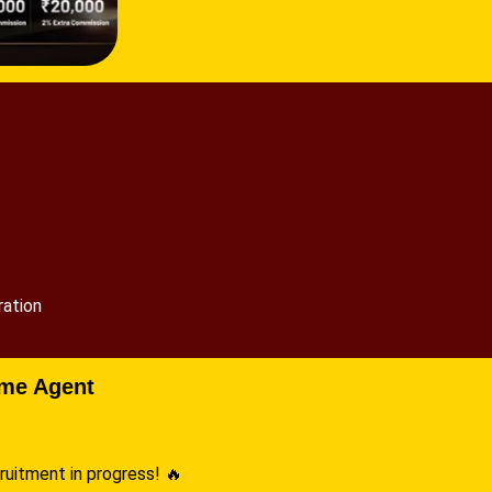
ration
me Agent
ruitment in progress! 🔥