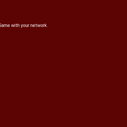
 Game with your network.