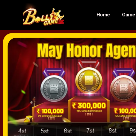
Home
Game