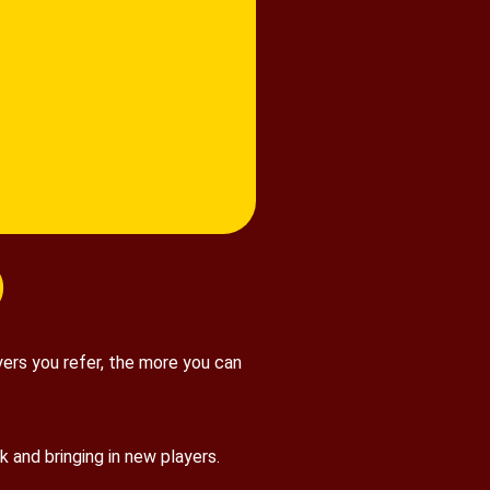
)
yers you refer, the more you can
k and bringing in new players.