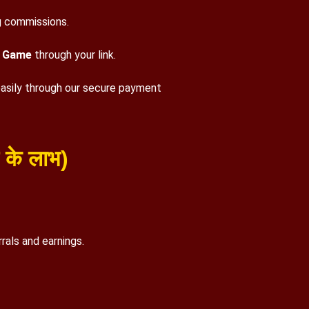
ng commissions.
y Game
through your link.
 easily through our secure payment
 के लाभ)
rals and earnings.