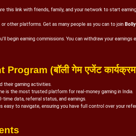
are this link with friends, family, and your network to start earni
s, or other platforms. Get as many people as you can to join
Boll
ou’ll begin earning commissions. You can withdraw your earnings
ogram (बॉली गेम एजेंट कार्यक्रम
 their gaming activities.
me is the most trusted platform for real-money gaming in India.
-time data, referral status, and earnings.
s easy to navigate, ensuring you have full control over your refer
ents