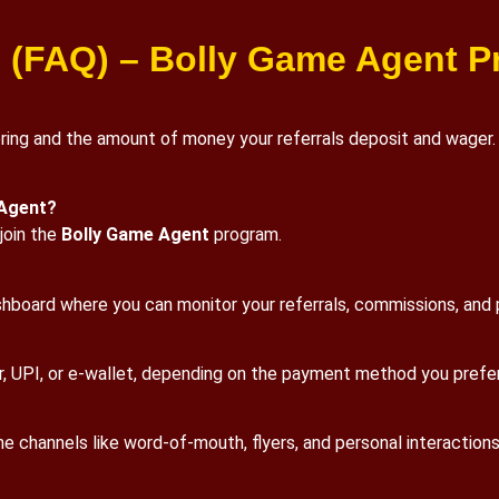
 (FAQ) – Bolly Game Agent 
bring and the amount of money your referrals deposit and wager
 Agent?
join the
Bolly Game Agent
program.
ashboard where you can monitor your referrals, commissions, and
r, UPI, or e-wallet, depending on the payment method you prefer
 channels like word-of-mouth, flyers, and personal interactions. 