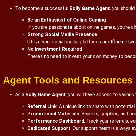
To become a successful
Bolly Game Agent
, you should
Be an Enthusiast of Online Gaming
If you are passionate about online games, you’re a
Strong Social Media Presence
Utilize your social media platforms or offline netw
No Investment Required
There’s no need to invest your own money to becom
Agent Tools and Resources (ए
As a
Bolly Game Agent
, you will have access to various
Referral Link
: A unique link to share with potential
Promotional Materials
: Banners, graphics, and c
Performance Dashboard
: Track your referrals, e
Dedicated Support
: Our support team is always av