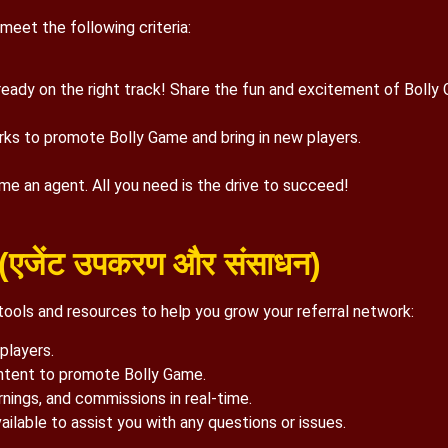
 meet the following criteria:
lready on the right track! Share the fun and excitement of Bolly
orks to promote Bolly Game and bring in new players.
e an agent. All you need is the drive to succeed!
जेंट उपकरण और संसाधन)
 tools and resources to help you grow your referral network:
 players.
ontent to promote Bolly Game.
arnings, and commissions in real-time.
ailable to assist you with any questions or issues.