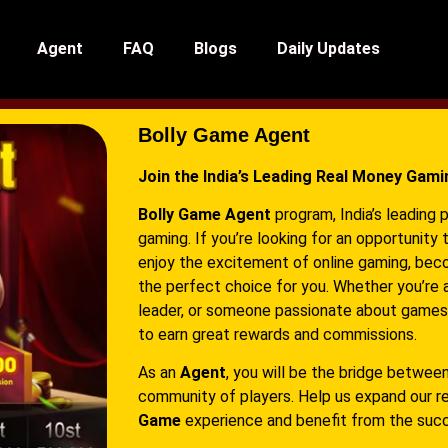
Agent
FAQ
Blogs
Daily Updates
Bolly Game Agent
Join the India’s Leading Real Money Gam
Bolly Game Agent
program, India’s leading 
gaming. If you’re looking for an opportunity
enjoy the excitement of online gaming, be
the perfect choice for you. Whether you’re 
leader, or someone passionate about games,
to earn great rewards and commissions.
As an
Agent
, you will be the bridge betwee
community of players. Help us expand our r
Game
experience and benefit from the succe