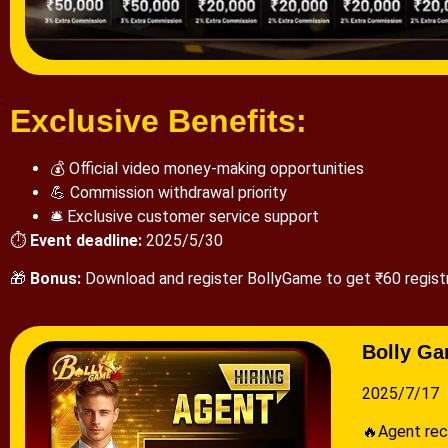
Exclusive Benefits:
💰 Official video money-making opportunities
💪 Commission withdrawal priority
🛎️ Exclusive customer service support
⏱️
Event deadline:
2025/5/30
🎁
Bonus:
Download and register BollyGame to get ₹60 regist
Bolly Ga
2025/7/17
🔥Agent rec