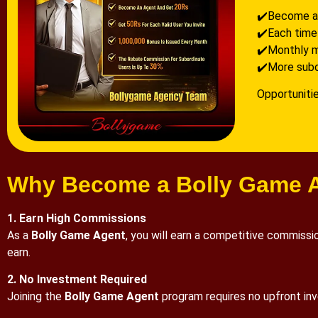
✔️Become an
✔️Each time 
✔️Monthly mi
✔️More subo
Opportunitie
Why Become a Bolly Game Agent
1. Earn High Commissions
As a
Bolly Game Agent
, you will earn a competitive commissi
earn.
2. No Investment Required
Joining the
Bolly Game Agent
program requires no upfront inve