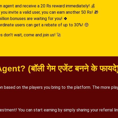
 agent and receive a 20 Rs reward immediately! 💰
you invite a valid user, you can earn another 50 Rs! 🎁
llion bonuses are waiting for you! 🍀
rdinate users can get a rebate of up to 30%! 🤑
s don’t wait, come and join us! 🚀
? (बॉली गेम एजेंट बनने के फायदे
on based on the players you bring to the platform. The more pla
stment! You can start earning by simply sharing your referral lin