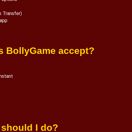
 Transfer)
 app
s BollyGame accept?
nstant
 should I do?