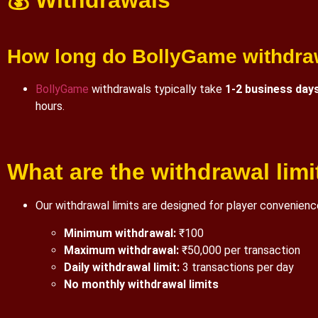
How long do BollyGame withdra
BollyGame
withdrawals typically take
1-2 business day
hours.
What are the withdrawal lim
Our withdrawal limits are designed for player convenienc
Minimum withdrawal:
₹100
Maximum withdrawal:
₹50,000 per transaction
Daily withdrawal limit:
3 transactions per day
No monthly withdrawal limits