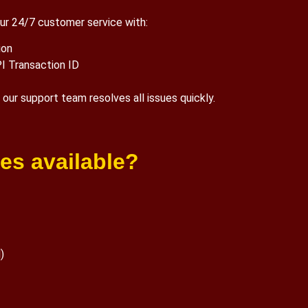
our 24/7 customer service with:
ion
I Transaction ID
ur support team resolves all issues quickly.
es available?
)