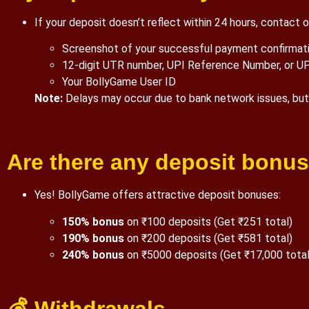
If your deposit doesn’t reflect within 24 hours, contact 
Screenshot of your successful payment confirmat
12-digit UTR number, UPI Reference Number, or UP
Your BollyGame User ID
Note:
Delays may occur due to bank network issues, but o
Are there any deposit bonus
Yes! BollyGame offers attractive deposit bonuses:
150% bonus
on ₹100 deposits (Get ₹251 total)
190% bonus
on ₹200 deposits (Get ₹581 total)
240% bonus
on ₹5000 deposits (Get ₹17,000 total
💰 Withdrawals