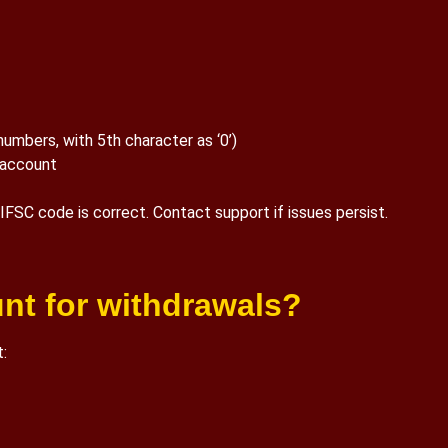
mbers, with 5th character as ‘0’)
 account
IFSC code is correct. Contact support if issues persist.
nt for withdrawals?
t: