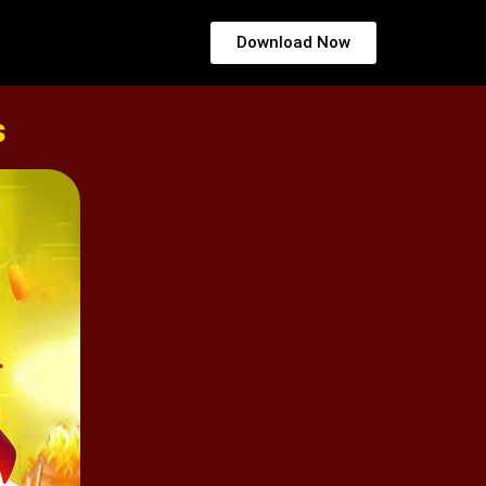
Download Now
s