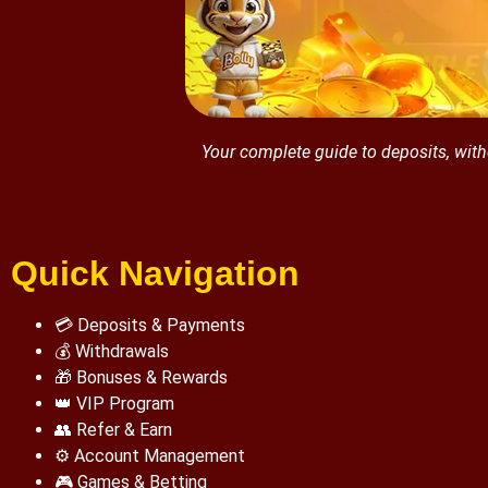
Your complete guide to deposits, wit
Quick Navigation
💳 Deposits & Payments
💰 Withdrawals
🎁 Bonuses & Rewards
👑 VIP Program
👥 Refer & Earn
⚙️ Account Management
🎮 Games & Betting