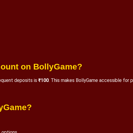
mount on BollyGame?
equent deposits is
₹100
. This makes BollyGame accessible for p
llyGame?
e options