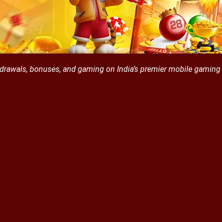
hdrawals, bonuses, and gaming on India’s premier mobile gaming