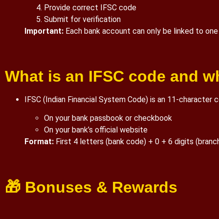
Provide correct IFSC code
Submit for verification
Important:
Each bank account can only be linked to one
What is an IFSC code and whe
IFSC (Indian Financial System Code) is an 11-character c
On your bank passbook or checkbook
On your bank’s official website
Format:
First 4 letters (bank code) + 0 + 6 digits (bran
🎁 Bonuses & Rewards