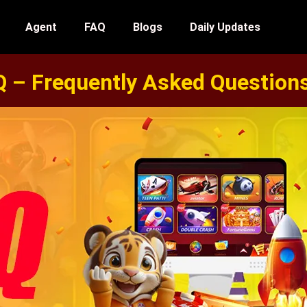
Agent
FAQ
Blogs
Daily Updates
 – Frequently Asked Question