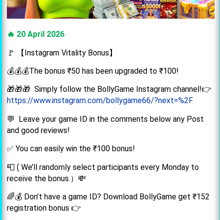
🔥 20 April 2026
🚩 【Instagram Vitality Bonus】
💰💰💰The bonus ₹50 has been upgraded to ₹100!
🎁🎁🎁 Simply follow the BollyGame Instagram channel!👉
https://www.instagram.com/bollygame66/?next=%2F
💬 Leave your game ID in the comments below any Post
and good reviews!
✅ You can easily win the ₹100 bonus!
📮 ( We’ll randomly select participants every Monday to
receive the bonus.）💸
🌈💰 Don’t have a game ID? Download BollyGame get ₹152
registration bonus 👉