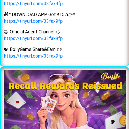
https://tinyurl.com/33fax9fp
🎁* DOWNLOAD APP Get ₹152👉*
https://tinyurl.com/33fax9fp
🤝 Official Agent Channel 👉
https://tinyurl.com/33fax9fp
💸 BollyGame Share&Earn 👉
https://tinyurl.com/33fax9fp