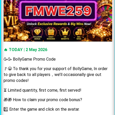
🔥 TODAY | 2 May 2026
🥳🥳 BollyGame Promo Code
🚩😁 To thank you for your support of BollyGame, In order
to give back to all players，we’ll occasionally give out
promo codes!
⏳ Limited quantity, first come, first served!
🎁🎁 How to claim your promo code bonus?
1️⃣ Enter the game and click on the avatar.