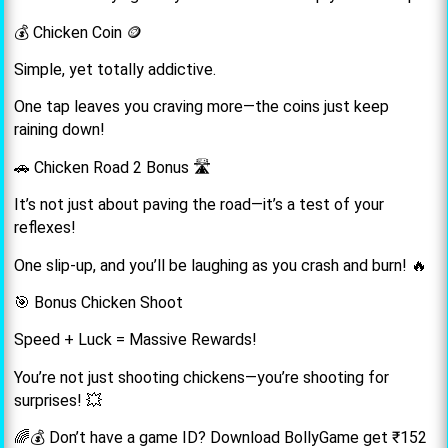
💰 Chicken Coin 🪙
Simple, yet totally addictive.
One tap leaves you craving more—the coins just keep
raining down!
🚗 Chicken Road 2 Bonus 🛣️
It’s not just about paving the road—it’s a test of your
reflexes!
One slip-up, and you’ll be laughing as you crash and burn! 🔥
🎯 Bonus Chicken Shoot
Speed + Luck = Massive Rewards!
You’re not just shooting chickens—you’re shooting for
surprises! 💥
🌈💰 Don’t have a game ID? Download BollyGame get ₹152