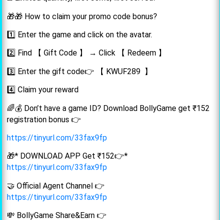
🎁🎁 How to claim your promo code bonus?
1️⃣ Enter the game and click on the avatar.
2️⃣ Find 【 Gift Code 】 → Click 【 Redeem 】
3️⃣ Enter the gift code👉 【 KWUF289 】
4️⃣ Claim your reward
🌈💰 Don’t have a game ID? Download BollyGame get ₹152
registration bonus 👉
https://tinyurl.com/33fax9fp
🎁* DOWNLOAD APP Get ₹152👉*
https://tinyurl.com/33fax9fp
🤝 Official Agent Channel 👉
https://tinyurl.com/33fax9fp
💸 BollyGame Share&Earn 👉