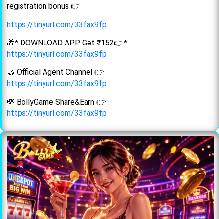
registration bonus 👉
https://tinyurl.com/33fax9fp
🎁* DOWNLOAD APP Get ₹152👉*
https://tinyurl.com/33fax9fp
🤝 Official Agent Channel 👉
https://tinyurl.com/33fax9fp
💸 BollyGame Share&Earn 👉
https://tinyurl.com/33fax9fp