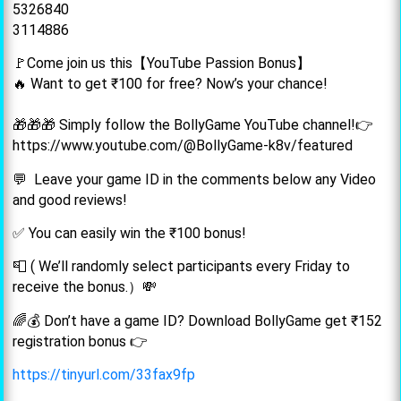
5326840
3114886
🚩Come join us this【YouTube Passion Bonus】
🔥 Want to get ₹100 for free? Now’s your chance!
🎁🎁🎁 Simply follow the BollyGame YouTube channel!👉
https://www.youtube.com/@BollyGame-k8v/featured
💬 Leave your game ID in the comments below any Video
and good reviews!
✅ You can easily win the ₹100 bonus!
📮 ( We’ll randomly select participants every Friday to
receive the bonus.）💸
🌈💰 Don’t have a game ID? Download BollyGame get ₹152
registration bonus 👉
https://tinyurl.com/33fax9fp