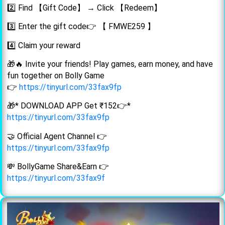
2️⃣ Find 【Gift Code】 → Click 【Redeem】
3️⃣ Enter the gift code👉 【 FMWE259 】
4️⃣ Claim your reward
🎁🔥 Invite your friends! Play games, earn money, and have
fun together on Bolly Game
👉
https://tinyurl.com/33fax9fp
🎁* DOWNLOAD APP Get ₹152👉*
https://tinyurl.com/33fax9fp
🤝 Official Agent Channel 👉
https://tinyurl.com/33fax9fp
💸 BollyGame Share&Earn 👉
https://tinyurl.com/33fax9f