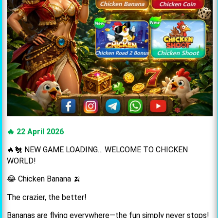
🔥 22 April 2026
🔥🐔 NEW GAME LOADING… WELCOME TO CHICKEN
WORLD!
😂 Chicken Banana 🍌
The crazier, the better!
Bananas are flying everywhere—the fun simply never stops!