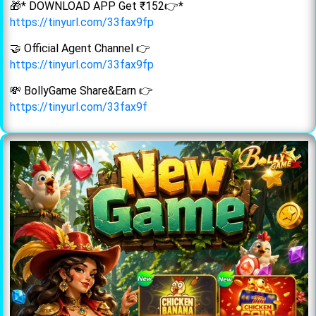
🎁* DOWNLOAD APP Get ₹152👉*
https://tinyurl.com/33fax9fp
🤝 Official Agent Channel 👉
https://tinyurl.com/33fax9fp
💸 BollyGame Share&Earn 👉
https://tinyurl.com/33fax9f