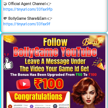
🤝 Official Agent Channel 👉
https://tinyurl.com/33fax9fp
💸 BollyGame Share&Earn 👉
https://tinyurl.com/33fax9f