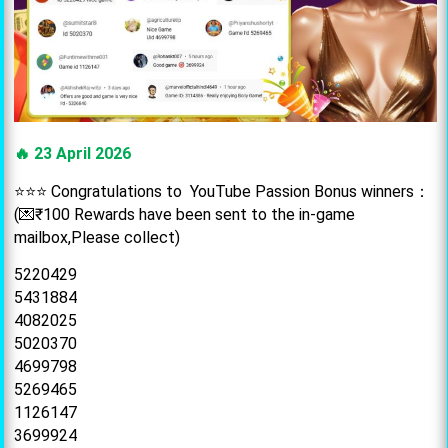
🔥 23 April 2026
⭐️⭐️⭐ ️Congratulations to YouTube Passion Bonus winners：
(💌₹100 Rewards have been sent to the in-game
mailbox,Please collect)
5220429
5431884
4082025
5020370
4699798
5269465
1126147
3699924