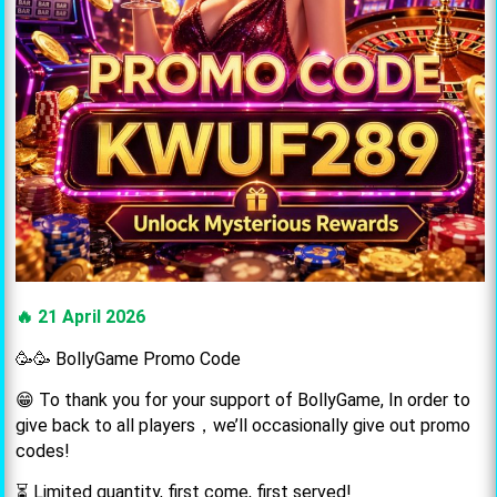
🔥 21 April 2026
🥳🥳 BollyGame Promo Code
😁 To thank you for your support of BollyGame, In order to
give back to all players，we’ll occasionally give out promo
codes!
⏳ Limited quantity, first come, first served!