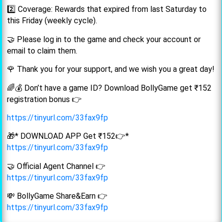
2️⃣ Coverage: Rewards that expired from last Saturday to
this Friday (weekly cycle).
🤝 Please log in to the game and check your account or
email to claim them.
🌹 Thank you for your support, and we wish you a great day!
🌈💰 Don’t have a game ID? Download BollyGame get ₹152
registration bonus 👉
https://tinyurl.com/33fax9fp
🎁* DOWNLOAD APP Get ₹152👉*
https://tinyurl.com/33fax9fp
🤝 Official Agent Channel 👉
https://tinyurl.com/33fax9fp
💸 BollyGame Share&Earn 👉
https://tinyurl.com/33fax9fp