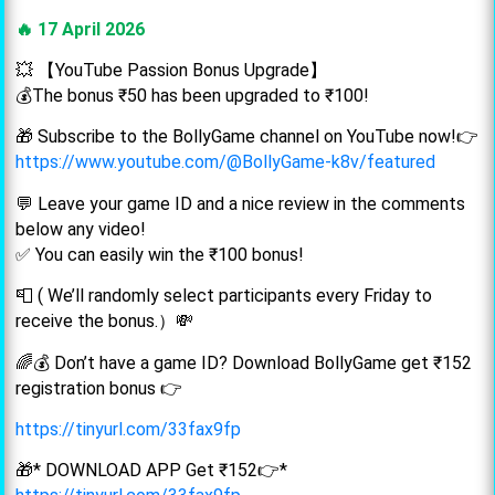
🔥 17 April 2026
💥 【YouTube Passion Bonus Upgrade】
💰The bonus ₹50 has been upgraded to ₹100!
🎁 Subscribe to the BollyGame channel on YouTube now!👉
https://www.youtube.com/@BollyGame-k8v/featured
💬 Leave your game ID and a nice review in the comments
below any video!
✅ You can easily win the ₹100 bonus!
📮 ( We’ll randomly select participants every Friday to
receive the bonus.）💸
🌈💰 Don’t have a game ID? Download BollyGame get ₹152
registration bonus 👉
https://tinyurl.com/33fax9fp
🎁* DOWNLOAD APP Get ₹152👉*