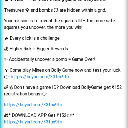
Treasures 💎 and bombs 💥 are hidden within a grid.
Your mission is to reveal the squares 🟨– the more safe
squares you uncover, the more you win!
🔥 Every click is a challenge
💰 Higher Risk = Bigger Rewards
✨ Accidentally uncover a bomb = Game Over!
🍷 Come play Mines on Bolly Game now and test your luck
👉
https://tinyurl.com/33fax9fp
🌈💰 Don’t have a game ID? Download BollyGame get ₹152
registration bonus 👉
https://tinyurl.com/33fax9fp
🎁* DOWNLOAD APP Get ₹152👉*
https://tinyurl.com/33fax9fp