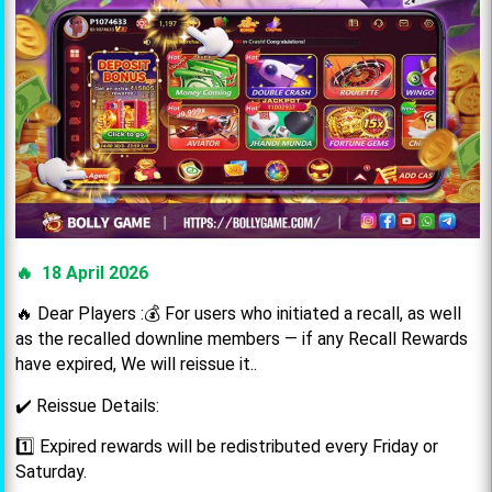
🔥 18 April 2026
🔥 Dear Players :💰 For users who initiated a recall, as well
as the recalled downline members — if any Recall Rewards
have expired, We will reissue it..
✔️ Reissue Details:
1️⃣ Expired rewards will be redistributed every Friday or
Saturday.