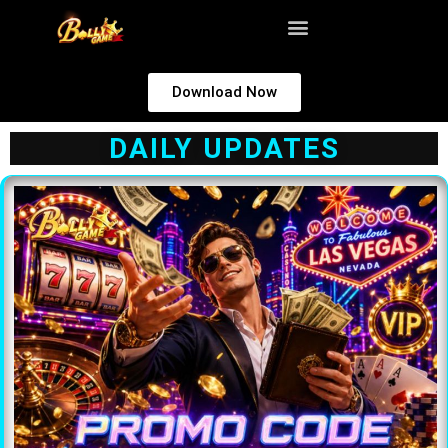
Download Now
DAILY UPDATES