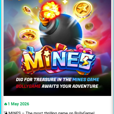
🔥1 May 2026
💣 MINES – The most thrilling game on BollyGame!