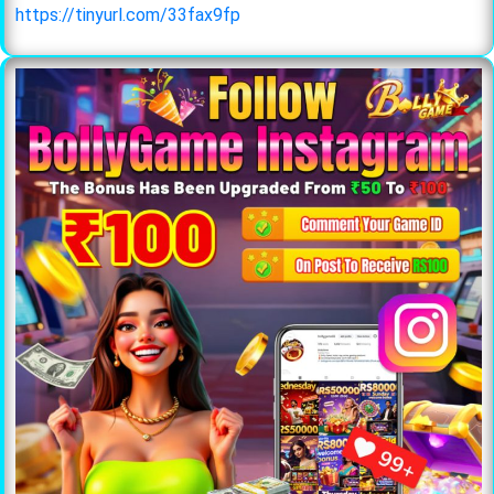
https://tinyurl.com/33fax9fp